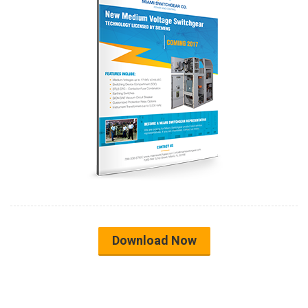
Download Now