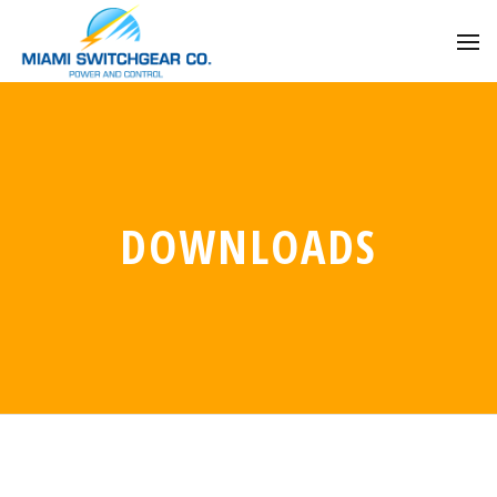
DOWNLOADS