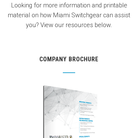
Looking for more information and printable
material on how Miami Switchgear can assist
you? View our resources below.
COMPANY BROCHURE