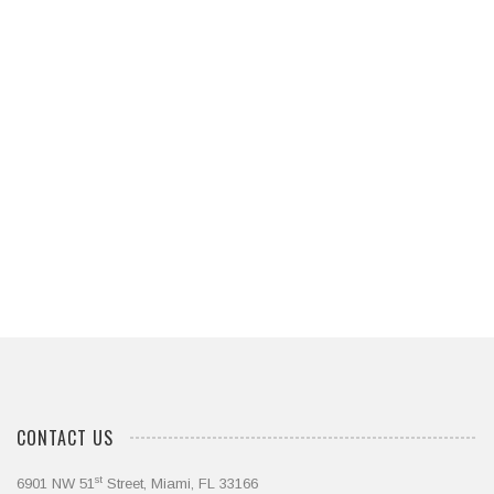
Let Us Apply Our Expertise to the
Success of Your Next Project
Contact Us Today
CONTACT US
st
6901 NW 51
Street, Miami, FL 33166