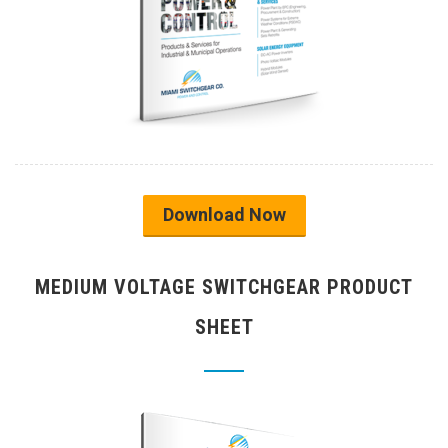
Download Now
MEDIUM VOLTAGE SWITCHGEAR PRODUCT
SHEET