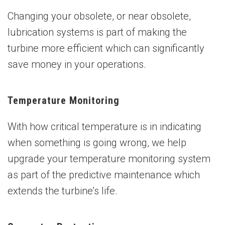
Changing your obsolete, or near obsolete,
lubrication systems is part of making the
turbine more efficient which can significantly
save money in your operations.
Temperature Monitoring
With how critical temperature is in indicating
when something is going wrong, we help
upgrade your temperature monitoring system
as part of the predictive maintenance which
extends the turbine’s life.