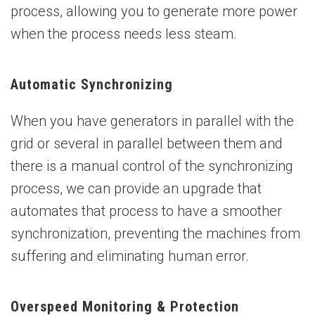
process, allowing you to generate more power
when the process needs less steam.
Automatic Synchronizing
When you have generators in parallel with the
grid or several in parallel between them and
there is a manual control of the synchronizing
process, we can provide an upgrade that
automates that process to have a smoother
synchronization, preventing the machines from
suffering and eliminating human error.
Overspeed Monitoring & Protection