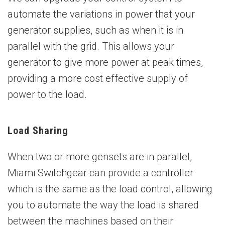
automate the variations in power that your
generator supplies, such as when it is in
parallel with the grid. This allows your
generator to give more power at peak times,
providing a more cost effective supply of
power to the load.
Load Sharing
When two or more gensets are in parallel,
Miami Switchgear can provide a controller
which is the same as the load control, allowing
you to automate the way the load is shared
between the machines based on their