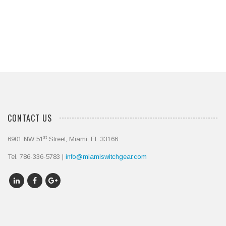
Contact Us Today
CONTACT US
st
6901 NW 51
Street, Miami, FL 33166
Tel. 786-336-5783 |
info@miamiswitchgear.com