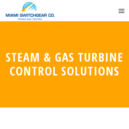
STEAM & GAS TURBINE
CONTROL SOLUTIONS