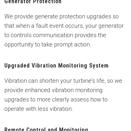
Generator Protection
We provide generate protection upgrades so
that when a fault event occurs, your generator
to controls communication provides the
opportunity to take prompt action.
Upgraded Vibration Monitoring System
Vibration can shorten your turbine’s life, so we
provide enhanced vibration monitoring
upgrades to more clearly assess how to
operate with less vibration.
Remote Control and Monitoring