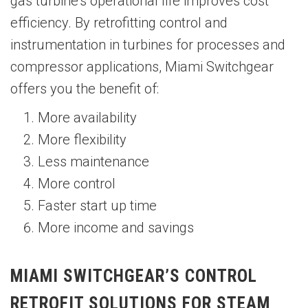
gas turbine’s operational life improves cost
efficiency. By retrofitting control and
instrumentation in turbines for processes and
compressor applications, Miami Switchgear
offers you the benefit of:
More availability
More flexibility
Less maintenance
More control
Faster start up time
More income and savings
MIAMI SWITCHGEAR’S CONTROL
RETROFIT SOLUTIONS FOR STEAM