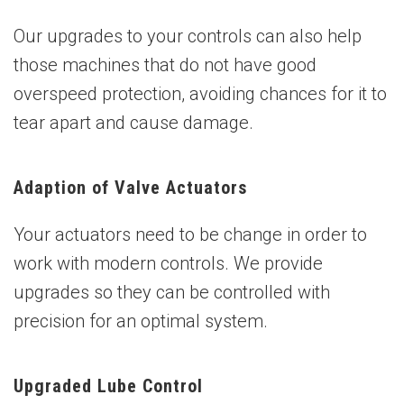
Our upgrades to your controls can also help
those machines that do not have good
overspeed protection, avoiding chances for it to
tear apart and cause damage.
Adaption of Valve Actuators
Your actuators need to be change in order to
work with modern controls. We provide
upgrades so they can be controlled with
precision for an optimal system.
Upgraded Lube Control