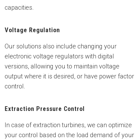
capacities.
Voltage Regulation
Our solutions also include changing your
electronic voltage regulators with digital
versions, allowing you to maintain voltage
output where it is desired, or have power factor
control.
Extraction Pressure Control
In case of extraction turbines, we can optimize
your control based on the load demand of your