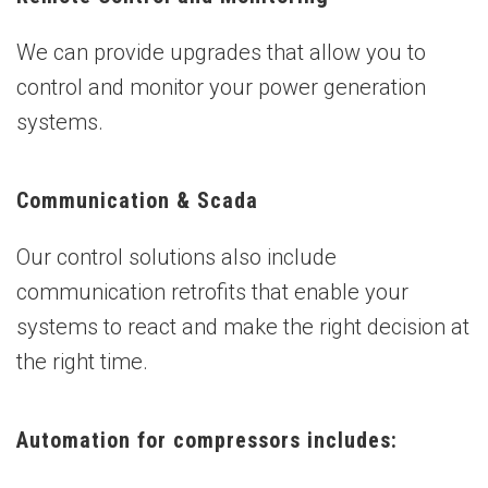
We can provide upgrades that allow you to
control and monitor your power generation
systems.
Communication & Scada
Our control solutions also include
communication retrofits that enable your
systems to react and make the right decision at
the right time.
Automation for compressors includes: