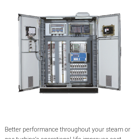
Better performance throughout your steam or