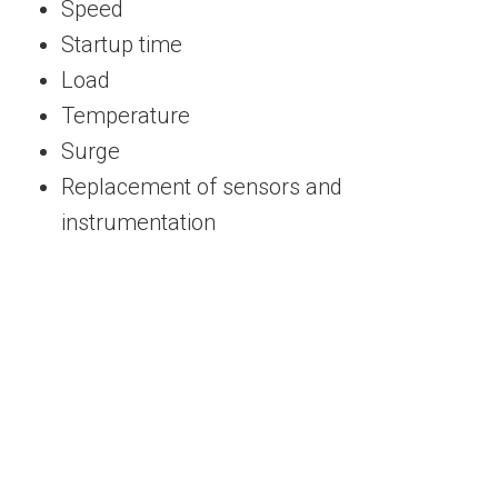
Speed
Startup time
Load
Temperature
Surge
Replacement of sensors and
instrumentation
Receive Customized Steam and Gas Turbine
Control Solutions