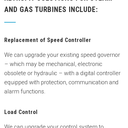
AND GAS TURBINES INCLUDE:
Replacement of Speed Controller
We can upgrade your existing speed governor
– which may be mechanical, electronic
obsolete or hydraulic – with a digital controller
equipped with protection, communication and
alarm functions.
Load Control
We can upgrade your control system to