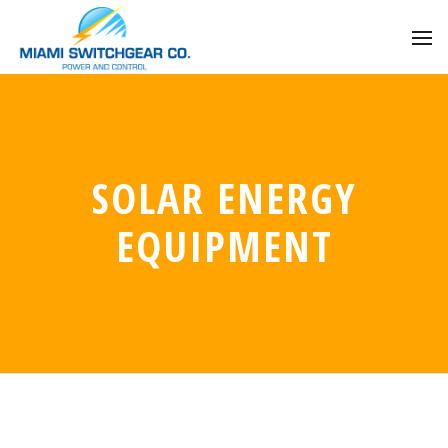
SOLAR ENERGY
EQUIPMENT