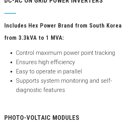
DC-AC ON GRID POWER INVERTERS
Includes Hex Power Brand from South Korea
from 3.3kVA to 1 MVA:
Control maximum power point tracking
Ensures high efficiency
Easy to operate in parallel
Supports system monitoring and self-
diagnostic features
PHOTO-VOLTAIC MODULES