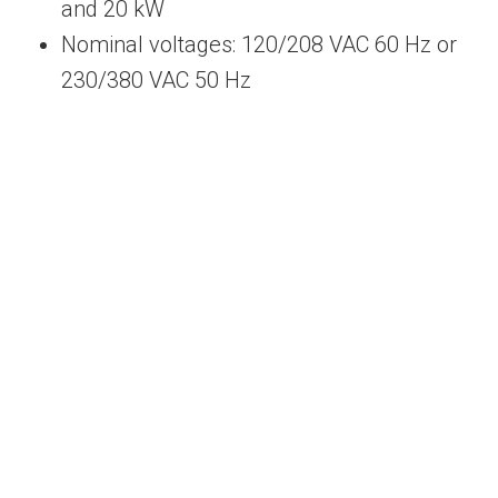
and 20 kW
Nominal voltages: 120/208 VAC 60 Hz or
230/380 VAC 50 Hz
We Can Provide Solar Energy Equipment
Solutions to Meet Your Needs
Contact Us Today