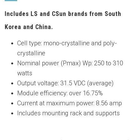
Includes LS and CSun brands from South
Korea and China.
Cell type: mono-crystalline and poly-
crystalline
Nominal power (Pmax) Wp: 250 to 310
watts
Output voltage: 31.5 VDC (average)
Module efficiency: over 16.75%
Current at maximum power: 8.56 amp
Includes mounting rack and supports