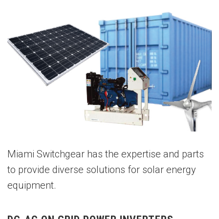
Miami Switchgear has the expertise and parts
to provide diverse solutions for solar energy
equipment.