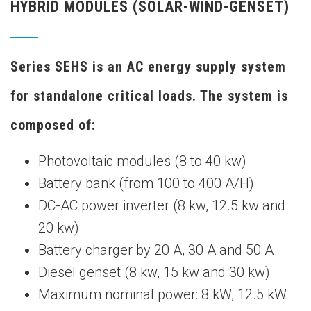
HYBRID MODULES (SOLAR-WIND-GENSET)
Series SEHS is an AC energy supply system
for standalone critical loads. The system is
composed of:
Photovoltaic modules (8 to 40 kw)
Battery bank (from 100 to 400 A/H)
DC-AC power inverter (8 kw, 12.5 kw and
20 kw)
Battery charger by 20 A, 30 A and 50 A
Diesel genset (8 kw, 15 kw and 30 kw)
Maximum nominal power: 8 kW, 12.5 kW