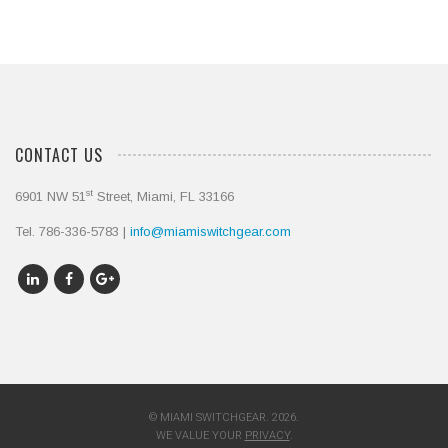
CONTACT US
st
6901 NW 51
Street, Miami, FL 33166
Tel. 786-336-5783 |
info@miamiswitchgear.com
© MIAMI SWITCHGEAR. 2026.
WE VALUE YOUR
PRIVACY
.