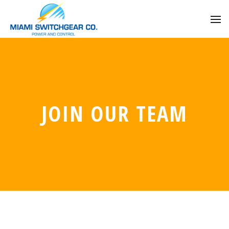
JOIN OUR TEAM