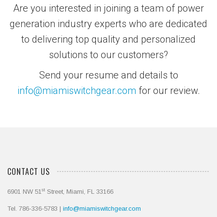
Are you interested in joining a team of power
generation industry experts who are dedicated
to delivering top quality and personalized
solutions to our customers?
Send your resume and details to
info@miamiswitchgear.com
for our review.
CONTACT US
st
6901 NW 51
Street, Miami, FL 33166
Tel. 786-336-5783 |
info@miamiswitchgear.com