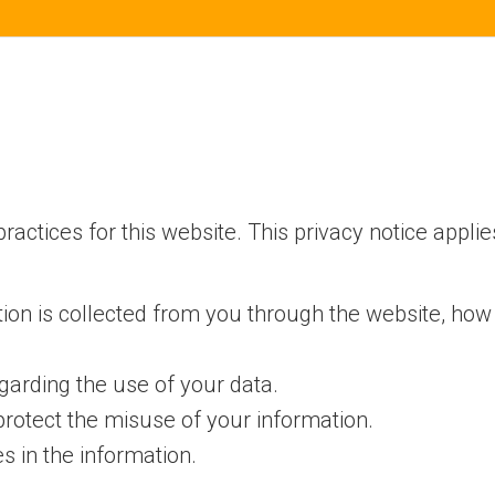
ractices for this website. This privacy notice applie
tion is collected from you through the website, how
garding the use of your data.
protect the misuse of your information.
 in the information.