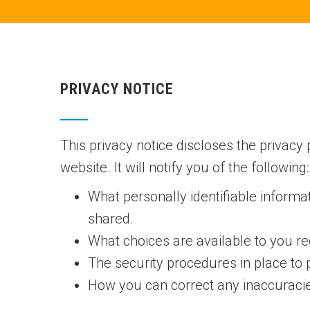
PRIVACY NOTICE
This privacy notice discloses the privacy p
website. It will notify you of the following:
What personally identifiable informa
shared.
What choices are available to you re
The security procedures in place to 
How you can correct any inaccuracies