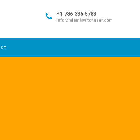
+1-786-336-5783
info@miamiswitchgear.com
ACT