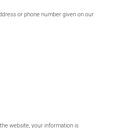
 address or phone number given on our
the website, your information is