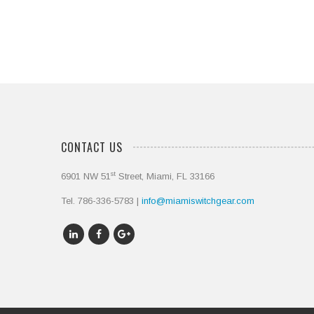
CONTACT US
st
6901 NW 51
Street, Miami, FL 33166
Tel. 786-336-5783 |
info@miamiswitchgear.com