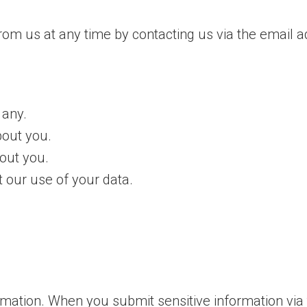
rom us at any time by contacting us via the email
 any.
out you.
out you.
 our use of your data.
rmation. When you submit sensitive information via 