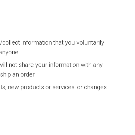
collect information that you voluntarily
 anyone.
ill not share your information with any
 ship an order.
als, new products or services, or changes