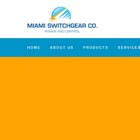
HOME
ABOUT US
PRODUCTS
SERVICE