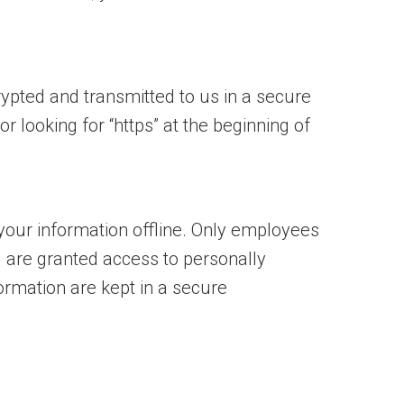
rypted and transmitted to us in a secure
r looking for “https” at the beginning of
 your information offline. Only employees
) are granted access to personally
ormation are kept in a secure