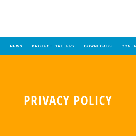
S
NEWS
PROJECT GALLERY
DOWNLOADS
CONT
PRIVACY POLICY