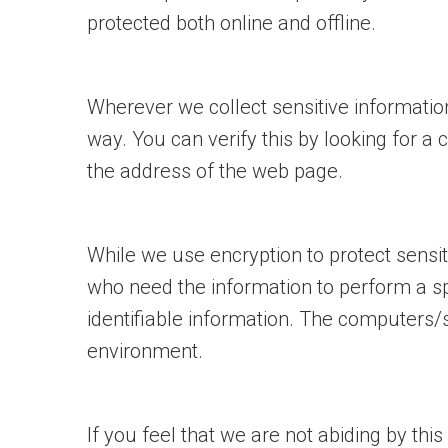
protected both online and offline.
Wherever we collect sensitive information
way. You can verify this by looking for a 
the address of the web page.
While we use encryption to protect sensit
who need the information to perform a spe
identifiable information. The computers/s
environment.
If you feel that we are not abiding by thi