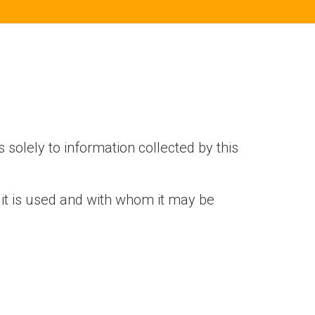
s solely to information collected by this
 it is used and with whom it may be