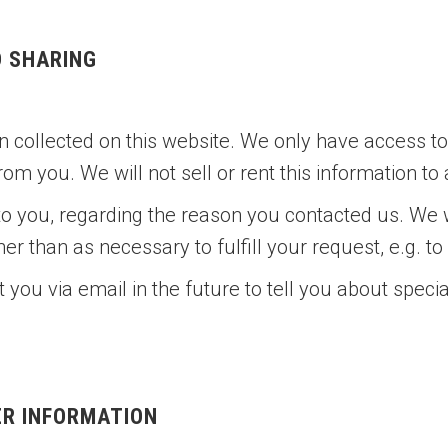
D SHARING
 collected on this website. We only have access to/
from you. We will not sell or rent this information to
to you, regarding the reason you contacted us. We w
her than as necessary to fulfill your request, e.g. to
you via email in the future to tell you about speci
ER INFORMATION