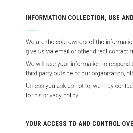
INFORMATION COLLECTION, USE AN
We are the sole owners of the information
give us via email or other direct contact 
We will use your information to respond 
third party outside of our organization, ot
Unless you ask us not to, we may contact 
to this privacy policy.
YOUR ACCESS TO AND CONTROL OV