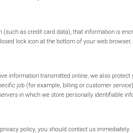
 (such as credit card data), that information is enc
closed lock icon at the bottom of your web browser, o
ive information transmitted online, we also protect
cific job (for example, billing or customer service
ervers in which we store personally identifiable inf
s privacy policy, you should contact us
immediately.