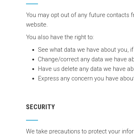
You may opt out of any future contacts f
website.
You also have the right to:
See what data we have about you, if
Change/correct any data we have ab
Have us delete any data we have ab
Express any concern you have about
SECURITY
We take precautions to protect your info