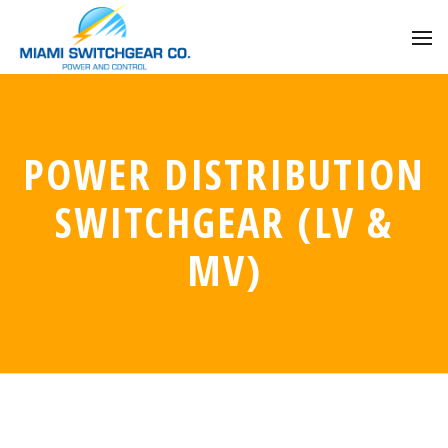
POWER DISTRIBUTION
SWITCHGEAR (LV &
MV)