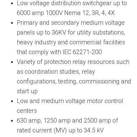
Low voltage distribution switchgear up to
6000 amp 1000V Nema 12, 3R, 4, 4X
Primary and secondary medium voltage
panels up to 36KV for utility substations,
heavy industry and commercial facilities
that comply with IEC 62271-200
Variety of protection relay resources such
as coordination studies, relay
configurations, testing, commissioning and
start up
Low and medium voltage motor control
centers
630 amp, 1250 amp and 2500 amp of
rated current (MV) up to 34.5 kV