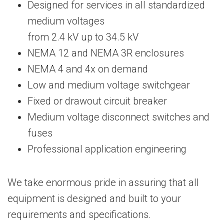
Designed for services in all standardized
medium voltages
from 2.4 kV up to 34.5 kV
NEMA 12 and NEMA 3R enclosures
NEMA 4 and 4x on demand
Low and medium voltage switchgear
Fixed or drawout circuit breaker
Medium voltage disconnect switches and
fuses
Professional application engineering
We take enormous pride in assuring that all
equipment is designed and built to your
requirements and specifications.