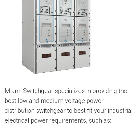
Miami Switchgear specializes in providing the
best low and medium voltage power
distribution switchgear to best fit your industrial
electrical power requirements, such as: