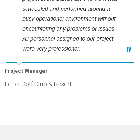
scheduled and performed around a
busy operational environment without
encountering any problems or issues.
All personnel assigned to our project
were very professional.”
Project Manager
Local Golf Club & Resort