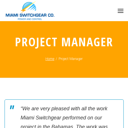
PROJECT MANAGER
Home
/
Project Manager
“We are very pleased with all the work
Miami Switchgear performed on our
project in the Bahamas. The work was